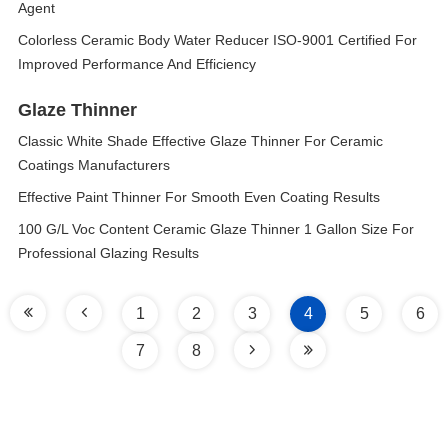
Agent
Colorless Ceramic Body Water Reducer ISO-9001 Certified For
Improved Performance And Efficiency
Glaze Thinner
Classic White Shade Effective Glaze Thinner For Ceramic
Coatings Manufacturers
Effective Paint Thinner For Smooth Even Coating Results
100 G/L Voc Content Ceramic Glaze Thinner 1 Gallon Size For
Professional Glazing Results
1
2
3
4
5
6
7
8