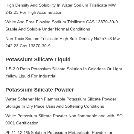
High Density And Solubility In Water Sodium Trisilicate MW
242.23 For High Accumulation
White And Free Flowing Sodium Trisilicate CAS 13870-30-9
Stable And Soluble Under Normal Conditions
Non Toxic Sodium Trisilicate High Bulk Density Na2o7si3 Mw
242.23 Cas 13870-30-9
Potassium Silicate Liquid
1.5-2.0 Ratio Potassium Silicate Solution In Colorless Or Light
Yellow Liquid For Industrial
Potassium Silicate Powder
Water Softener Non Flammable Potassium Silicate Powder
Storage In Dry Place Uses And Softening Conditions
White Potassium Silicate Powder Non flammable and with ISO-
9001 Certification
Ph 11-12 1% Solution Potassium Metasilicate Powder for