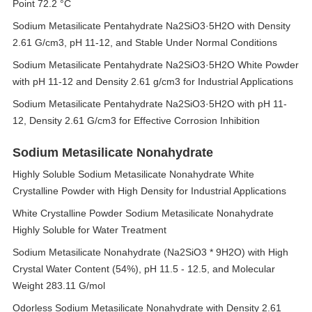
Point 72.2 °C
Sodium Metasilicate Pentahydrate Na2SiO3·5H2O with Density
2.61 G/cm3, pH 11-12, and Stable Under Normal Conditions
Sodium Metasilicate Pentahydrate Na2SiO3·5H2O White Powder
with pH 11-12 and Density 2.61 g/cm3 for Industrial Applications
Sodium Metasilicate Pentahydrate Na2SiO3·5H2O with pH 11-
12, Density 2.61 G/cm3 for Effective Corrosion Inhibition
Sodium Metasilicate Nonahydrate
Highly Soluble Sodium Metasilicate Nonahydrate White
Crystalline Powder with High Density for Industrial Applications
White Crystalline Powder Sodium Metasilicate Nonahydrate
Highly Soluble for Water Treatment
Sodium Metasilicate Nonahydrate (Na2SiO3 * 9H2O) with High
Crystal Water Content (54%), pH 11.5 - 12.5, and Molecular
Weight 283.11 G/mol
Odorless Sodium Metasilicate Nonahydrate with Density 2.61