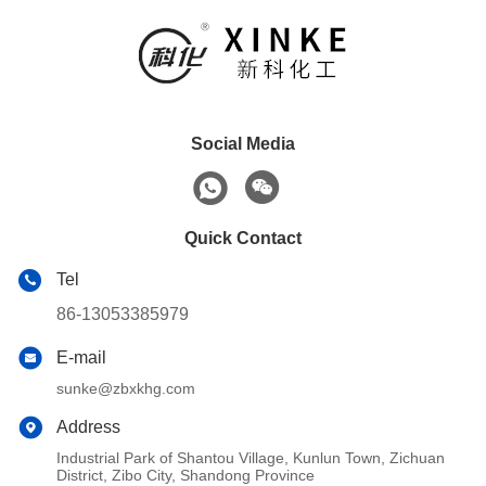
Social Media
Quick Contact
Tel
86-13053385979
E-mail
sunke@zbxkhg.com
Address
Industrial Park of Shantou Village, Kunlun Town, Zichuan
District, Zibo City, Shandong Province