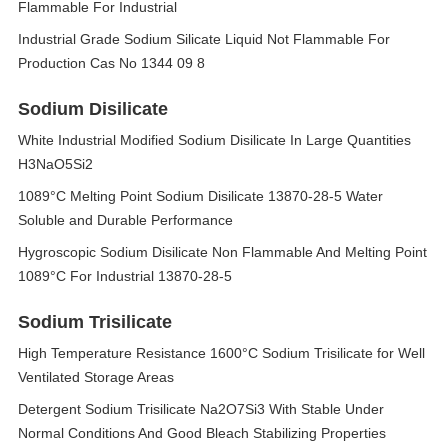
Flammable For Industrial
Industrial Grade Sodium Silicate Liquid Not Flammable For
Production Cas No 1344 09 8
Sodium Disilicate
White Industrial Modified Sodium Disilicate In Large Quantities
H3NaO5Si2
1089°C Melting Point Sodium Disilicate 13870-28-5 Water
Soluble and Durable Performance
Hygroscopic Sodium Disilicate Non Flammable And Melting Point
1089°C For Industrial 13870-28-5
Sodium Trisilicate
High Temperature Resistance 1600°C Sodium Trisilicate for Well
Ventilated Storage Areas
Detergent Sodium Trisilicate Na2O7Si3 With Stable Under
Normal Conditions And Good Bleach Stabilizing Properties