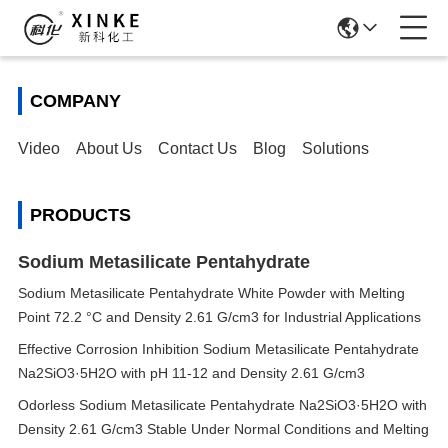
COMPANY
Video
About Us
Contact Us
Blog
Solutions
PRODUCTS
Sodium Metasilicate Pentahydrate
Sodium Metasilicate Pentahydrate White Powder with Melting
Point 72.2 °C and Density 2.61 G/cm3 for Industrial Applications
Effective Corrosion Inhibition Sodium Metasilicate Pentahydrate
Na2SiO3·5H2O with pH 11-12 and Density 2.61 G/cm3
Odorless Sodium Metasilicate Pentahydrate Na2SiO3·5H2O with
Density 2.61 G/cm3 Stable Under Normal Conditions and Melting