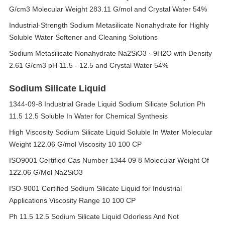
G/cm3 Molecular Weight 283.11 G/mol and Crystal Water 54%
Industrial-Strength Sodium Metasilicate Nonahydrate for Highly
Soluble Water Softener and Cleaning Solutions
Sodium Metasilicate Nonahydrate Na2SiO3 · 9H2O with Density
2.61 G/cm3 pH 11.5 - 12.5 and Crystal Water 54%
Sodium Silicate Liquid
1344-09-8 Industrial Grade Liquid Sodium Silicate Solution Ph
11.5 12.5 Soluble In Water for Chemical Synthesis
High Viscosity Sodium Silicate Liquid Soluble In Water Molecular
Weight 122.06 G/mol Viscosity 10 100 CP
ISO9001 Certified Cas Number 1344 09 8 Molecular Weight Of
122.06 G/Mol Na2SiO3
ISO-9001 Certified Sodium Silicate Liquid for Industrial
Applications Viscosity Range 10 100 CP
Ph 11.5 12.5 Sodium Silicate Liquid Odorless And Not