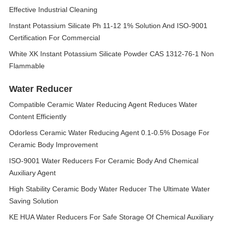
Effective Industrial Cleaning
Instant Potassium Silicate Ph 11-12 1% Solution And ISO-9001
Certification For Commercial
White XK Instant Potassium Silicate Powder CAS 1312-76-1 Non
Flammable
Water Reducer
Compatible Ceramic Water Reducing Agent Reduces Water
Content Efficiently
Odorless Ceramic Water Reducing Agent 0.1-0.5% Dosage For
Ceramic Body Improvement
ISO-9001 Water Reducers For Ceramic Body And Chemical
Auxiliary Agent
High Stability Ceramic Body Water Reducer The Ultimate Water
Saving Solution
KE HUA Water Reducers For Safe Storage Of Chemical Auxiliary