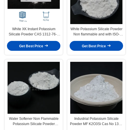
White XK Instant Potassium
White Potassium Silicate Powder
Silicate Powder CAS 1312-76-1
Non flammable and with ISO-
Non Flammable
9001 Certification
Get Best Price
Get Best Price
Water Softener Non Flammable
Industrial Potassium Silicate
Potassium Silicate Powder
Powder MF K2O3Si Cas No 1312
Storage In Dry Place Uses And
76 1