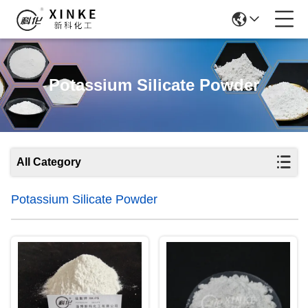
Potassium Silicate Powder
All Category
Potassium Silicate Powder