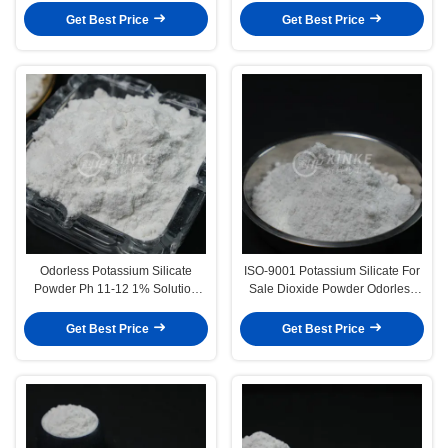
Softening Conditions
Get Best Price
Get Best Price
Odorless Potassium Silicate
ISO-9001 Potassium Silicate For
Powder Ph 11-12 1% Solution
Sale Dioxide Powder Odorless
MW 154.28 CAS 1312-76-1
1312-76-1 For Industrial
Applications
Get Best Price
Get Best Price