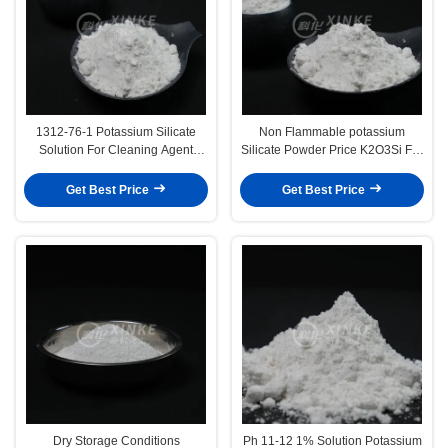
1312-76-1 Potassium Silicate
Non Flammable potassium
Solution For Cleaning Agent
Silicate Powder Price K2O3Si For
Odorless Soluble In Water
Safe Industrial Applications
Get Best Price
Get Best Price
Dry Storage Conditions
Ph 11-12 1% Solution Potassium