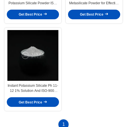
Potassium Silicate Powder ISO-
Metasilicate Powder for Effective
9001 Non Flammable
Industrial Cleaning
Get Best Price
Get Best Price
Instant Potassium Silicate Ph 11-
12 1% Solution And ISO-9001
Certification For Commercial
Get Best Price
1