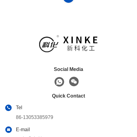
Social Media
Quick Contact
Tel
86-13053385979
E-mail