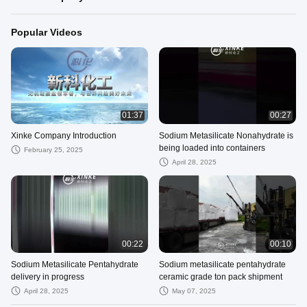
Popular Videos
01:37
00:27
Xinke Company Introduction
Sodium Metasilicate Nonahydrate is
being loaded into containers
February 25, 2025
April 28, 2025
00:22
00:10
Sodium Metasilicate Pentahydrate
Sodium metasilicate pentahydrate
delivery in progress
ceramic grade ton pack shipment
April 28, 2025
May 07, 2025