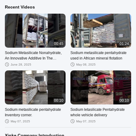
Recent Videos
00:45
01:24
Sodium Metasilicate Nonahydrate,
Sodium metasilicate pentahydrate
An Innovative Additive In The
used in African mineral flotation
Construction Industry
June 28, 2025
May 08, 2025
00:10
00:10
Sodium metasilicate pentahydrate
Sodium letasilicate Pentahydrate
Inventory corner.
whole vehicle delivery
May 07, 2025
May 07, 2025
Xinke Company Introduction