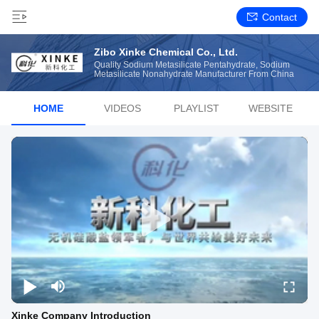
Contact
Zibo Xinke Chemical Co., Ltd.
Quality Sodium Metasilicate Pentahydrate, Sodium
Metasilicate Nonahydrate Manufacturer From China
HOME
VIDEOS
PLAYLIST
WEBSITE
Xinke Company Introduction