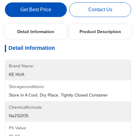
Get Best Price
Contact Us
Detail Information
Product Description
Detail Information
Brand Name:
KE HUA
Storageconditions:
Store In A Cool, Dry Place, Tightly Closed Container
Chemicalformula:
Na2Si2O5
Ph Value: