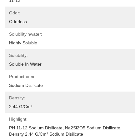
11-12
Odor:
Odorless
Solubilityinwater:
Highly Soluble
Solubility:
Soluble In Water
Productname:
Sodium Disilicate
Density:
2.44 G/cm³
Highlight:
PH 11-12 Sodium Disilicate
, 
Na2Si2O5 Sodium Disilicate
, 
Density 2.44 G/cm³ Sodium Disilicate