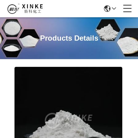
Products Details