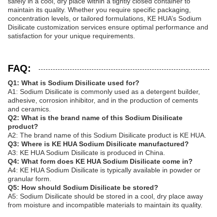
safely in a cool, dry place within a tightly closed container to
maintain its quality. Whether you require specific packaging,
concentration levels, or tailored formulations, KE HUA’s Sodium
Disilicate customization services ensure optimal performance and
satisfaction for your unique requirements.
FAQ:
Q1: What is Sodium Disilicate used for?
A1: Sodium Disilicate is commonly used as a detergent builder,
adhesive, corrosion inhibitor, and in the production of cements
and ceramics.
Q2: What is the brand name of this Sodium Disilicate
product?
A2: The brand name of this Sodium Disilicate product is KE HUA.
Q3: Where is KE HUA Sodium Disilicate manufactured?
A3: KE HUA Sodium Disilicate is produced in China.
Q4: What form does KE HUA Sodium Disilicate come in?
A4: KE HUA Sodium Disilicate is typically available in powder or
granular form.
Q5: How should Sodium Disilicate be stored?
A5: Sodium Disilicate should be stored in a cool, dry place away
from moisture and incompatible materials to maintain its quality.