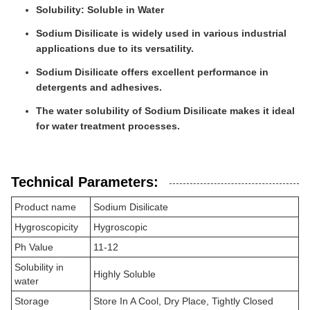
Solubility: Soluble in Water
Sodium Disilicate is widely used in various industrial
applications due to its versatility.
Sodium Disilicate offers excellent performance in
detergents and adhesives.
The water solubility of Sodium Disilicate makes it ideal
for water treatment processes.
Technical Parameters:
Product name
Sodium Disilicate
Hygroscopicity
Hygroscopic
Ph Value
11-12
Solubility in
Highly Soluble
water
Storage
Store In A Cool, Dry Place, Tightly Closed