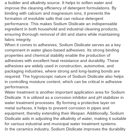
a builder and alkalinity source. It helps to soften water and
improve the cleaning efficiency of detergent formulations. By
binding with calcium and magnesium ions, it prevents the
formation of insoluble salts that can reduce detergent
performance. This makes Sodium Disilicate an indispensable
ingredient in both household and industrial cleaning products,
ensuring thorough removal of dirt and stains while maintaining
fabric integrity.
When it comes to adhesives, Sodium Disilicate serves as a key
component in water glass-based adhesives. Its strong binding
properties and chemical stability enable the production of
adhesives with excellent heat resistance and durability. These
adhesives are widely used in construction, automotive, and
packaging industries, where strong and long-lasting bonds are
required. The hygroscopic nature of Sodium Disilicate also helps
in controlling moisture content, which can be critical in adhesive
performance.
Water treatment is another important application area for Sodium
Disilicate. It is utilized as a corrosion inhibitor and pH stabilizer in
water treatment processes. By forming a protective layer on
metal surfaces, it helps to prevent corrosion in pipes and
equipment, thereby extending their lifespan. Additionally, Sodium
Disilicate aids in adjusting the alkalinity of water, making it suitable
for various industrial and municipal water treatment systems.
In the ceramics industry, Sodium Disilicate improves the durability