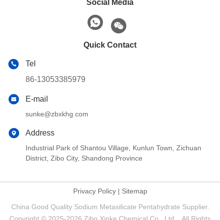
Social Media
Quick Contact
Tel
86-13053385979
E-mail
sunke@zbxkhg.com
Address
Industrial Park of Shantou Village, Kunlun Town, Zichuan
District, Zibo City, Shandong Province
Privacy Policy
|
Sitemap
China Good Quality Sodium Metasilicate Pentahydrate Supplier.
Copyright © 2025-2026 Zibo Xinke Chemical Co., Ltd. . All Rights