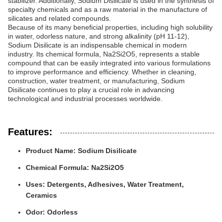
stabilizer. Additionally, Sodium Disilicate is used in the synthesis of
specialty chemicals and as a raw material in the manufacture of
silicates and related compounds.
Because of its many beneficial properties, including high solubility
in water, odorless nature, and strong alkalinity (pH 11-12),
Sodium Disilicate is an indispensable chemical in modern
industry. Its chemical formula, Na2Si2O5, represents a stable
compound that can be easily integrated into various formulations
to improve performance and efficiency. Whether in cleaning,
construction, water treatment, or manufacturing, Sodium
Disilicate continues to play a crucial role in advancing
technological and industrial processes worldwide.
Features:
Product Name: Sodium Disilicate
Chemical Formula: Na2Si2O5
Uses: Detergents, Adhesives, Water Treatment,
Ceramics
Odor: Odorless