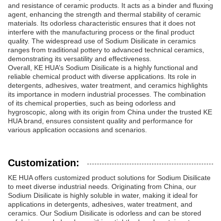
and resistance of ceramic products. It acts as a binder and fluxing
agent, enhancing the strength and thermal stability of ceramic
materials. Its odorless characteristic ensures that it does not
interfere with the manufacturing process or the final product
quality. The widespread use of Sodium Disilicate in ceramics
ranges from traditional pottery to advanced technical ceramics,
demonstrating its versatility and effectiveness.
Overall, KE HUA’s Sodium Disilicate is a highly functional and
reliable chemical product with diverse applications. Its role in
detergents, adhesives, water treatment, and ceramics highlights
its importance in modern industrial processes. The combination
of its chemical properties, such as being odorless and
hygroscopic, along with its origin from China under the trusted KE
HUA brand, ensures consistent quality and performance for
various application occasions and scenarios.
Customization:
KE HUA offers customized product solutions for Sodium Disilicate
to meet diverse industrial needs. Originating from China, our
Sodium Disilicate is highly soluble in water, making it ideal for
applications in detergents, adhesives, water treatment, and
ceramics. Our Sodium Disilicate is odorless and can be stored