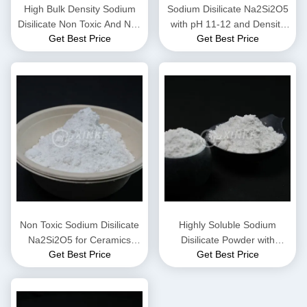
High Bulk Density Sodium
Sodium Disilicate Na2Si2O5
Disilicate Non Toxic And Non
with pH 11-12 and Density
Get Best Price
Get Best Price
Flammable
2.44 g/cm³ Highly Soluble in
Water for Industrial
Applications
Non Toxic Sodium Disilicate
Highly Soluble Sodium
Na2Si2O5 for Ceramics
Disilicate Powder with
Get Best Price
Get Best Price
Production with Chemical
Alkaline pH 11-12 and
Properties and Structural
Density 2.44 G/cm³ for
Integrity
Industrial Applications