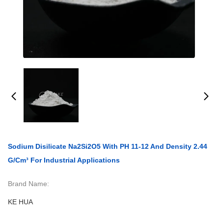
Sodium Disilicate Na2Si2O5 With PH 11-12 And Density 2.44
G/cm³ For Industrial Applications
Brand Name:
KE HUA