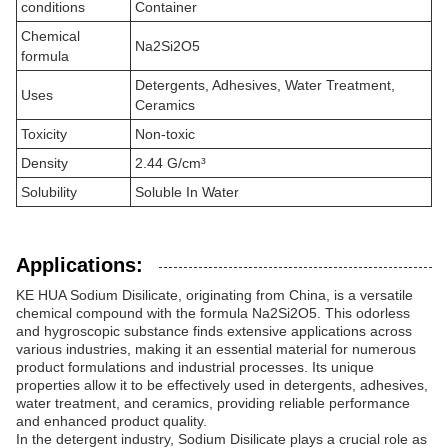
conditions
Container
Chemical
Na2Si2O5
formula
Detergents, Adhesives, Water Treatment,
Uses
Ceramics
Toxicity
Non-toxic
Density
2.44 G/cm³
Solubility
Soluble In Water
Applications:
KE HUA Sodium Disilicate, originating from China, is a versatile
chemical compound with the formula Na2Si2O5. This odorless
and hygroscopic substance finds extensive applications across
various industries, making it an essential material for numerous
product formulations and industrial processes. Its unique
properties allow it to be effectively used in detergents, adhesives,
water treatment, and ceramics, providing reliable performance
and enhanced product quality.
In the detergent industry, Sodium Disilicate plays a crucial role as