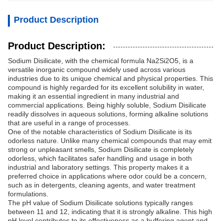
Product Description
Product Description:
Sodium Disilicate, with the chemical formula Na2Si2O5, is a
versatile inorganic compound widely used across various
industries due to its unique chemical and physical properties. This
compound is highly regarded for its excellent solubility in water,
making it an essential ingredient in many industrial and
commercial applications. Being highly soluble, Sodium Disilicate
readily dissolves in aqueous solutions, forming alkaline solutions
that are useful in a range of processes.
One of the notable characteristics of Sodium Disilicate is its
odorless nature. Unlike many chemical compounds that may emit
strong or unpleasant smells, Sodium Disilicate is completely
odorless, which facilitates safer handling and usage in both
industrial and laboratory settings. This property makes it a
preferred choice in applications where odor could be a concern,
such as in detergents, cleaning agents, and water treatment
formulations.
The pH value of Sodium Disilicate solutions typically ranges
between 11 and 12, indicating that it is strongly alkaline. This high
pH level contributes to its effectiveness as a buffering agent and