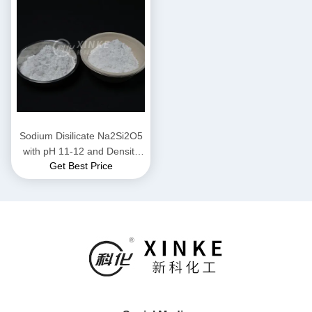
Sodium Disilicate Na2Si2O5
with pH 11-12 and Density
Get Best Price
2.44 g/cm³ Highly Soluble for
Industrial Applications