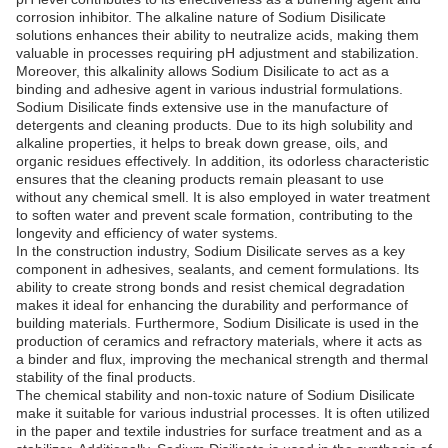
corrosion inhibitor. The alkaline nature of Sodium Disilicate
solutions enhances their ability to neutralize acids, making them
valuable in processes requiring pH adjustment and stabilization.
Moreover, this alkalinity allows Sodium Disilicate to act as a
binding and adhesive agent in various industrial formulations.
Sodium Disilicate finds extensive use in the manufacture of
detergents and cleaning products. Due to its high solubility and
alkaline properties, it helps to break down grease, oils, and
organic residues effectively. In addition, its odorless characteristic
ensures that the cleaning products remain pleasant to use
without any chemical smell. It is also employed in water treatment
to soften water and prevent scale formation, contributing to the
longevity and efficiency of water systems.
In the construction industry, Sodium Disilicate serves as a key
component in adhesives, sealants, and cement formulations. Its
ability to create strong bonds and resist chemical degradation
makes it ideal for enhancing the durability and performance of
building materials. Furthermore, Sodium Disilicate is used in the
production of ceramics and refractory materials, where it acts as
a binder and flux, improving the mechanical strength and thermal
stability of the final products.
The chemical stability and non-toxic nature of Sodium Disilicate
make it suitable for various industrial processes. It is often utilized
in the paper and textile industries for surface treatment and as a