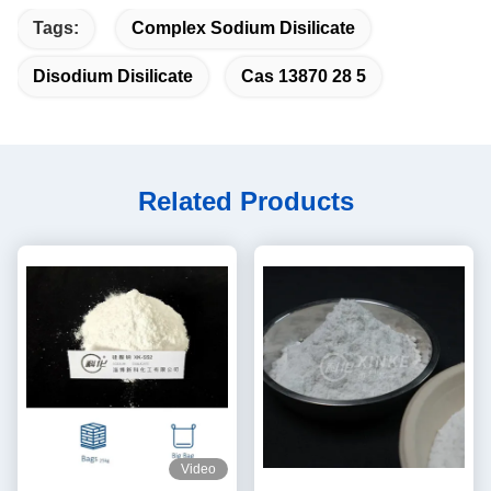
Tags:
Complex Sodium Disilicate
Disodium Disilicate
Cas 13870 28 5
Related Products
Video