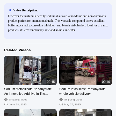
Video Description:
Discover the high bulk density sodium disilicate, a non-toxic and non-flammable
product perfect for international trade. This versatile compound offers excellent
buffering capacity, corrosion inhibition, and bleach stabilization. Ideal for dry-mix
products, it's environmentally safe and soluble in water.
Related Videos
00:45
00:10
Sodium Metasilicate Nonahydrate,
Sodium letasilicate Pentahydrate
An Innovative Additive In The
whole vehicle delivery
Construction Industry
Shipping Video
Shipping Video
June 28, 2025
May 07, 2025