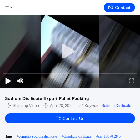
Contact
Sodium Disilicate Export Pallet Packing
Shipping Video
April 28, 2025
Keyword:
Sodium Disilicate
Contact Us
Tags:
#
complex sodium disilicate
#
disodium disilicate
#
cas 13870 28 5